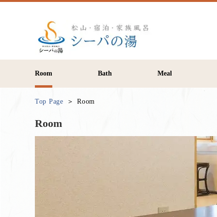
Room
Bath
Meal
Top Page
Room
Room