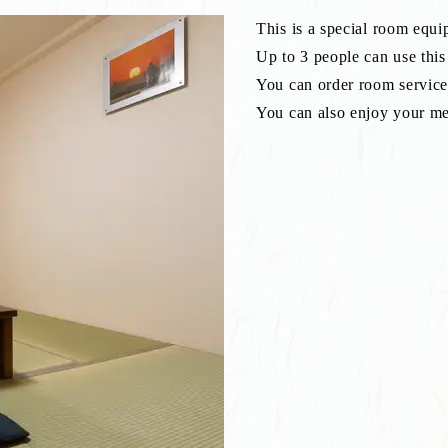
This is a special room equi
Up to 3 people can use thi
You can order room service 
You can also enjoy your mea