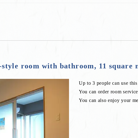
tyle room with bathroom, 11 square 
Up to 3 people can use thi
You can order room service 
You can also enjoy your mea