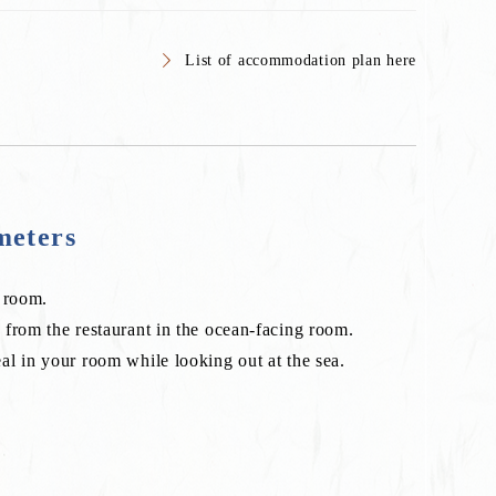
List of accommodation plan here
meters
s room.
from the restaurant in the ocean-facing room.
l in your room while looking out at the sea.