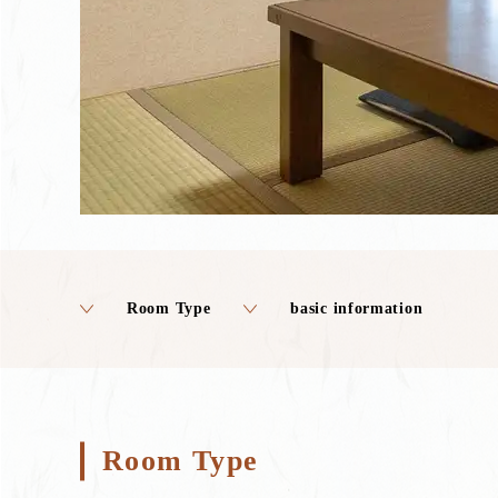
Room Type
basic information
Room Type