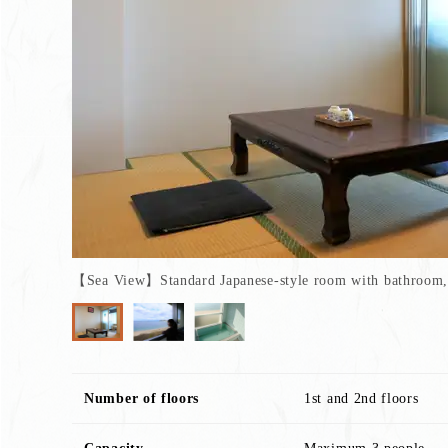
【Sea View】Standard Japanese-style room with bathroom, 
Number of floors
1st and 2nd floors