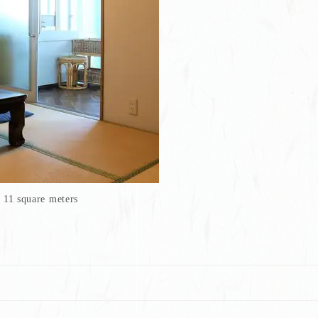
11 square meters