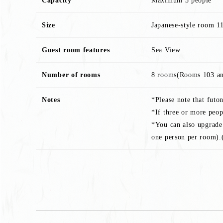
Capacity
Maximum 3 people
Size
Japanese-style room 1
Guest room features
Sea View
Number of rooms
8 rooms(Rooms 103 an
Notes
*Please note that futo
*If three or more peop
*You can also upgrade 
one person per room).(