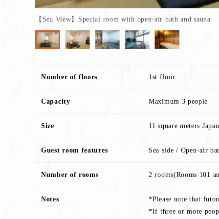
【Sea View】Special room with open-air bath and sauna
Number of floors
1st floor
Capacity
Maximum 3 people
Size
11 square meters Japa
Guest room features
Sea side / Open-air ba
Number of rooms
2 rooms(Rooms 101 a
Notes
*Please note that futo
*If three or more peop