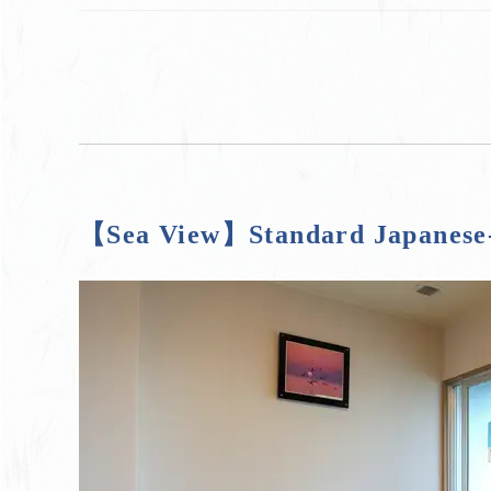
【Sea View】Standard Japanese-s