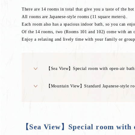
There are 14 rooms in total that give you a taste of the ho
All rooms are Japanese-style rooms (11 square meters).
Each room also has a spacious indoor bath, so you can enjoy 
Of the 14 rooms, two (Rooms 101 and 102) come with an ope
Enjoy a relaxing and lively time with your family or group
【Sea View】Special room with open-air bath
【Mountain View】Standard Japanese-style roo
【Sea View】Special room with o