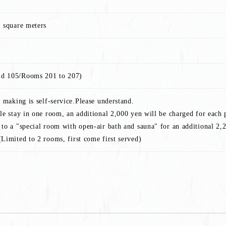
1 square meters
d 105/Rooms 201 to 207)
n making is self-service.Please understand.
le stay in one room, an additional 2,000 yen will be charged for each 
to a "special room with open-air bath and sauna" for an additional 2,2
Limited to 2 rooms, first come first served)