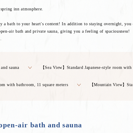
t spring inn atmosphere.
a bath to your heart's content! In addition to staying overnight, you c
n-air bath and private sauna, giving you a feeling of spaciousness!
.
 and sauna
【Sea View】Standard Japanese-style room with 
m with bathroom, 11 square meters
【Mountain View】Stan
pen-air bath and sauna