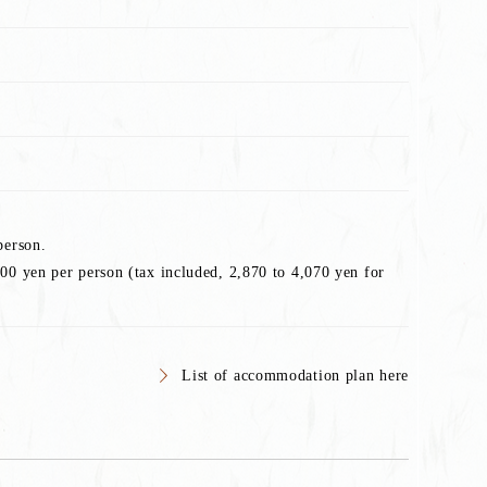
person.
00 yen per person (tax included, 2,870 to 4,070 yen for
List of accommodation plan here