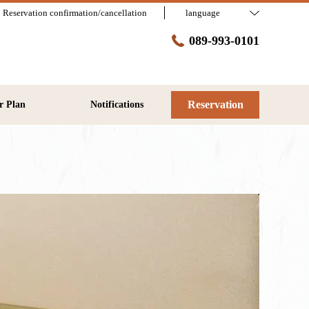
Reservation confirmation/cancellation
language
089-993-0101
Reservation
r Plan
Notifications