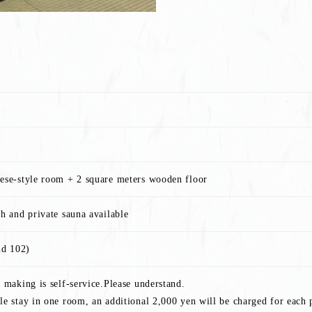
nese-style room + 2 square meters wooden floor
th and private sauna available
nd 102)
n making is self-service.Please understand.
le stay in one room, an additional 2,000 yen will be charged for each 