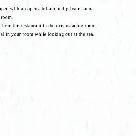
pped with an open-air bath and private sauna.
s room.
from the restaurant in the ocean-facing room.
l in your room while looking out at the sea.