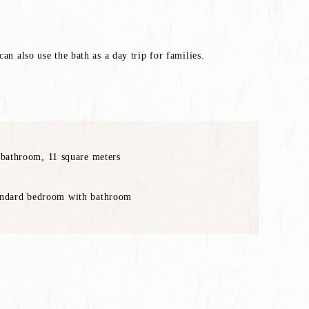
an also use the bath as a day trip for families.
bathroom, 11 square meters
dard bedroom with bathroom