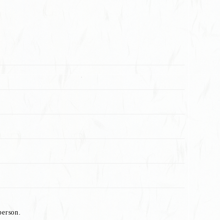
person.