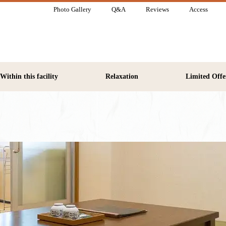
Photo Gallery
Q&A
Reviews
Access
Within this facility
Relaxation
Limited Offe