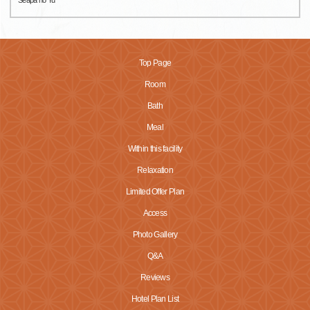
Top Page
Room
Bath
Meal
Within this facility
Relaxation
Limited Offer Plan
Access
Photo Gallery
Q&A
Reviews
Hotel Plan List