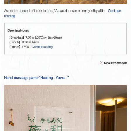
As per the concept of the restaurant, "A place that can be enjoyed by all th
…
Continue
reading
Opening Hours
【Breakfast】7:00 to 9:00(Only Stay-Sleep)
【Lunch】11:00 to 14:00
【Dinner】17:00
…
Continue reading
Meal Information
Hand massage parlor"Healing - Yuwa - "