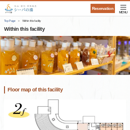
Reservation
MENU
Top Page
Within this facility
Within this facility
Floor map of this facility