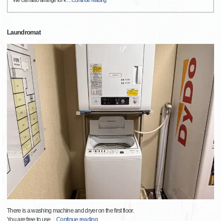
Laundromat
There is a washing machine and dryer on the first floor.
You are free to use
…
Continue reading