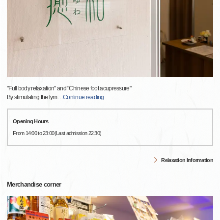
"Full body relaxation" and "Chinese foot acupressure"
By stimulating the lym
…
Continue reading
Opening Hours
From 14:00 to 23:00(Last admission 22:30)
Relaxation Information
Merchandise corner