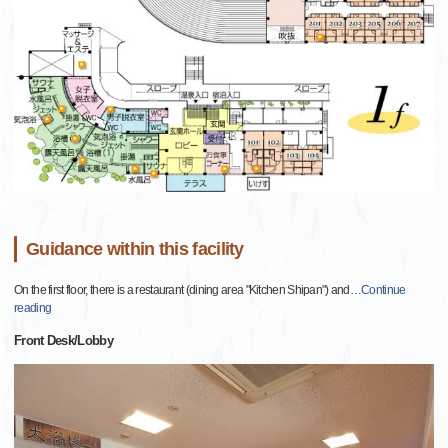
Guidance within this facility
On the first floor, there is a restaurant (dining area "Kitchen Shipan") and
…
Continue
reading
Front Desk/Lobby