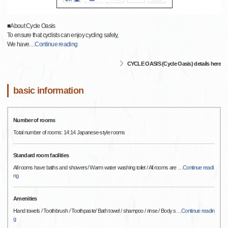
■About Cycle Oasis
To ensure that cyclists can enjoy cycling safely,
We have
…
Continue reading
CYCLE OASIS (Cycle Oasis) details here
basic information
Number of rooms
Total number of rooms: 14:14 Japanese-style rooms
Standard room facilities
All rooms have baths and showers/ Warm water washing toilet / All rooms are
…
Continue readi
ng
Amenities
Hand towels / Toothbrush / Toothpaste/ Bath towel / shampoo / rinse / Body s
…
Continue readin
g