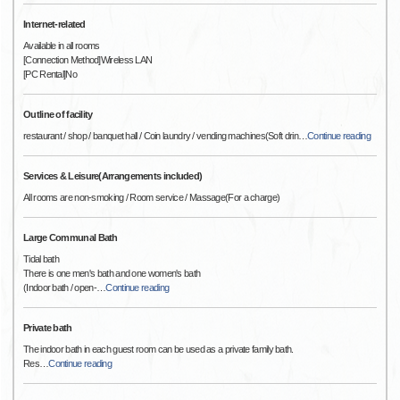
Internet-related
Available in all rooms
[Connection Method]Wireless LAN
[PC Rental]No
Outline of facility
restaurant / shop / banquet hall / Coin laundry / vending machines(Soft drin
…
Continue reading
Services & Leisure(Arrangements included)
All rooms are non-smoking / Room service / Massage(For a charge)
Large Communal Bath
Tidal bath
There is one men's bath and one women's bath
(Indoor bath / open-
…
Continue reading
Private bath
The indoor bath in each guest room can be used as a private family bath.
Res
…
Continue reading