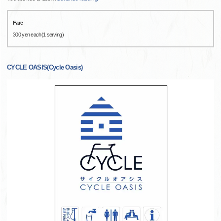
Fare
300 yen each(1 serving)
CYCLE OASIS(Cycle Oasis)