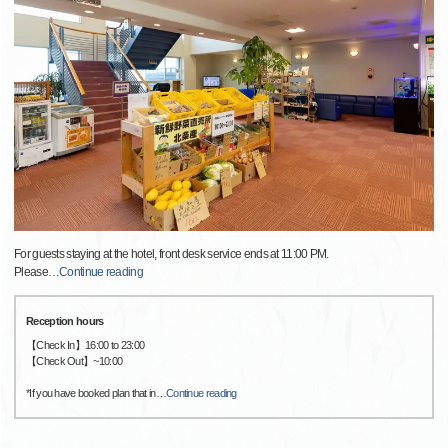
For guests staying at the hotel, front desk service ends at 11:00 PM.
Please
…
Continue reading
Reception hours
【Check In】16:00 to 23:00
【Check Out】~10:00
*If you have booked plan that in
…
Continue reading