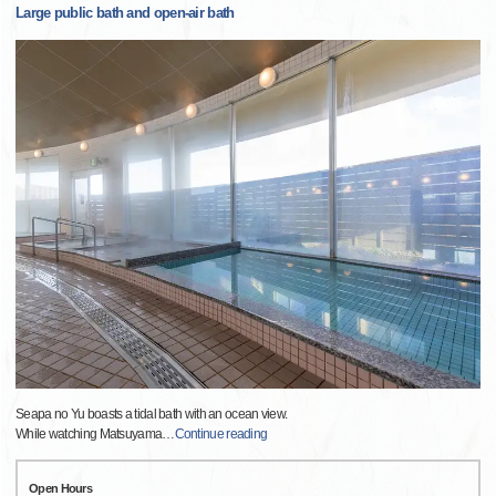
Large public bath and open-air bath
Seapa no Yu boasts a tidal bath with an ocean view.
While watching Matsuyama
…
Continue reading
Open Hours