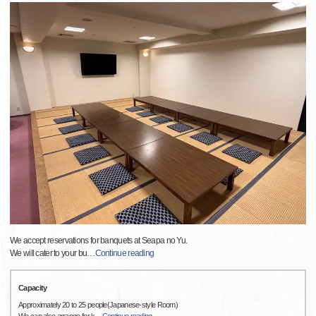
We accept reservations for banquets at Seapa no Yu.
We will cater to your bu
…
Continue reading
Capacity
Approximately 20 to 25 people(Japanese-style Room)
We can also arrange for k
…
Continue reading