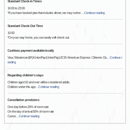
Standard Check-in Times
16:00 to 23:00
*If you have booked plan that includes dinner, we may not be
…
Continue reading
Standard Check-Out Time
10:00
*On your way home, you can easily self-check out.
Cashless payment available locally
Visa / Mastercard(R)/UnionPay(UnionPay)/JCB / American Express / Dineres Clu
…
Continue r
eading
Regarding children's stays
Children aged 10 and over will be considered adults.
Children under this age
…
Continue reading
Cancellation provisions
One day before:20% of room rate
On the day of arrival:50% of room rate
Cance
…
Continue reading