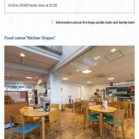
10:00 to 23:00(Tickets close at 22:30)
Information about the large public bath and family bath
Food corner"Kitchen Shipan"