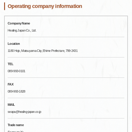
Operating company information
Company Name
Healing Japan Co., Ltd.
Location
1180 Hojo, Matsuyama City, Ehime Prefecture, 799-2431
TEL
089-993-0101
FAX
089-993-1828
MAIL
seapa@healing-japan.co.jp
Trade name
Seapa no Yu