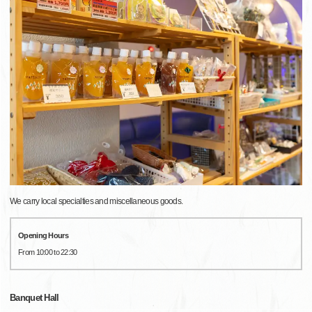
We carry local specialties and miscellaneous goods.
Opening Hours
From 10:00 to 22:30
Banquet Hall